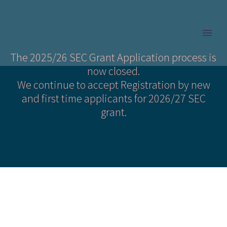
The 2025/26 SEC Grant Application process is
now closed.
We continue to accept Registration by new
and first time applicants for 2026/27 SEC
grant.
Is my Child Eligible?