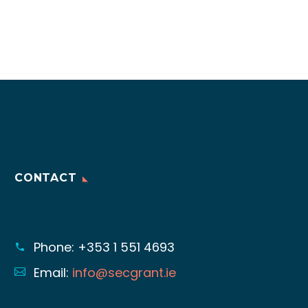
CONTACT
Phone:
+353 1 551 4693
Email:
info@secgrant.ie