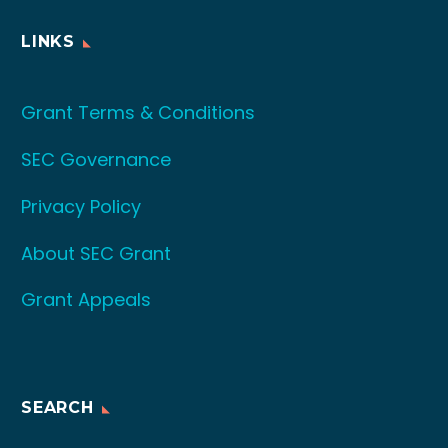
LINKS
Grant Terms & Conditions
SEC Governance
Privacy Policy
About SEC Grant
Grant Appeals
SEARCH